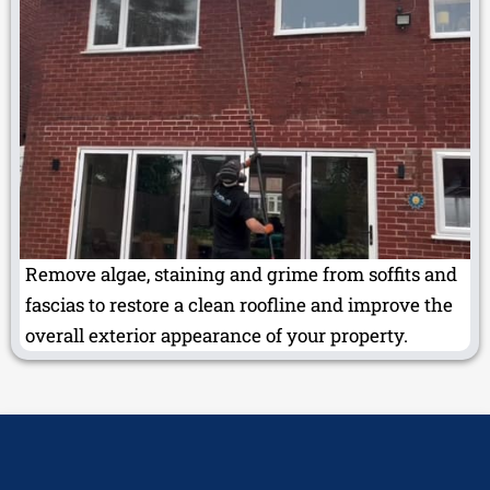
Remove algae, staining and grime from soffits and
fascias to restore a clean roofline and improve the
overall exterior appearance of your property.