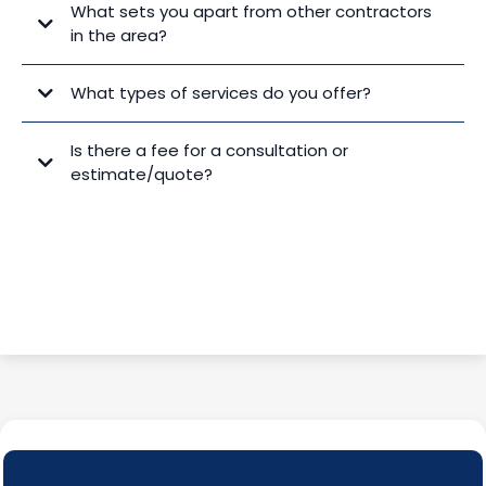
What sets you apart from other contractors
in the area?
What types of services do you offer?
Is there a fee for a consultation or
estimate/quote?