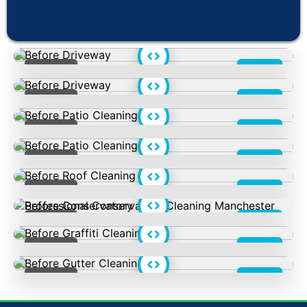
Love Us
Before
After
Before
After
Before
After
Before
After
Before
After
Before
After
Before
After
Before
After