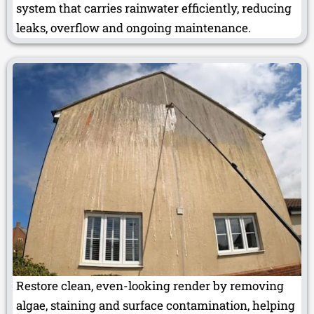
system that carries rainwater efficiently, reducing
leaks, overflow and ongoing maintenance.
Restore clean, even-looking render by removing
algae, staining and surface contamination, helping