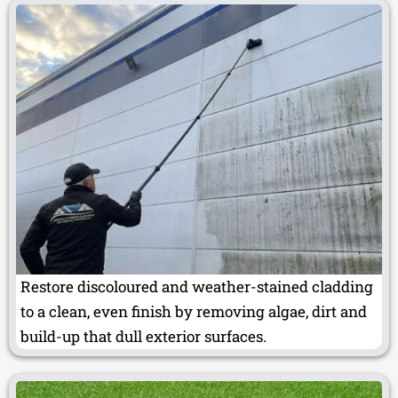
Restore discoloured and weather-stained cladding
to a clean, even finish by removing algae, dirt and
build-up that dull exterior surfaces.