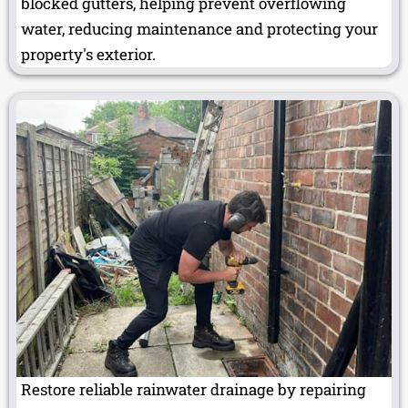
blocked gutters, helping prevent overflowing
water, reducing maintenance and protecting your
property's exterior.
Restore reliable rainwater drainage by repairing