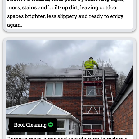
moss, stains and built-up dirt, leaving outdoor
spaces brighter, less slippery and ready to enjoy
again.
Roof Cleaning
Remove moss, algae and roof staining to restore a