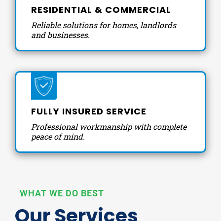
RESIDENTIAL & COMMERCIAL
Reliable solutions for homes, landlords
and businesses.
FULLY INSURED SERVICE
Professional workmanship with complete
peace of mind.
WHAT WE DO BEST
Our Services