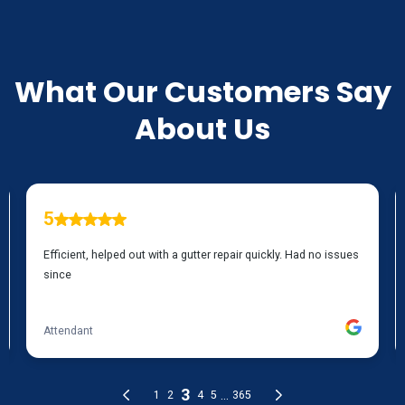
TESTIMONIALS
What Our Customers Say
About Us