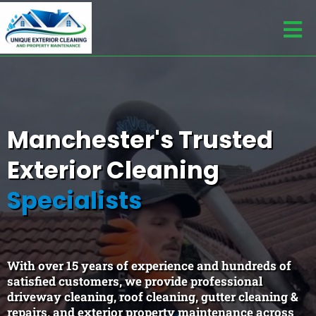
Trusted Across Manchester Since 2010
Manchester's Trusted
Exterior Cleaning
Specialists
With over 15 years of experience and hundreds of
satisfied customers, we provide professional
driveway cleaning, roof cleaning, gutter cleaning &
repairs, and exterior property maintenance across