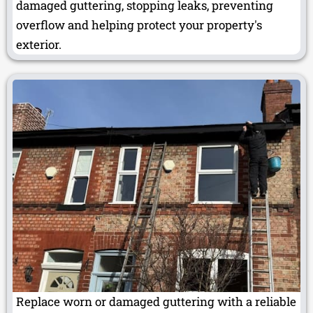
damaged guttering, stopping leaks, preventing
overflow and helping protect your property's
exterior.
Replace worn or damaged guttering with a reliable