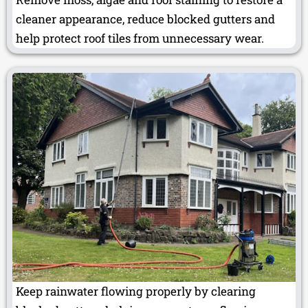
cleaner appearance, reduce blocked gutters and
help protect roof tiles from unnecessary wear.
Keep rainwater flowing properly by clearing