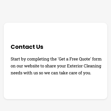
Contact Us
Start by completing the 'Get a Free Quote' form
on our website to share your Exterior Cleaning
needs with us so we can take care of you.