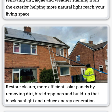
the exterior, helping more natural light reach your
living space.
Restore clearer, more efficient solar panels by
removing dirt, bird droppings and build-up that
block sunlight and reduce energy generation.