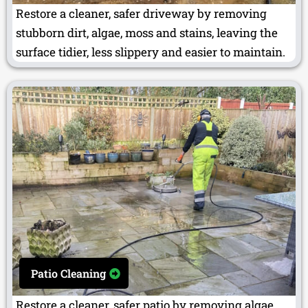
Restore a cleaner, safer driveway by removing
stubborn dirt, algae, moss and stains, leaving the
surface tidier, less slippery and easier to maintain.
Patio Cleaning
Restore a cleaner, safer patio by removing algae,