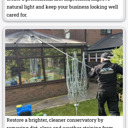
natural light and keep your business looking well
cared for.
Restore a brighter, cleaner conservatory by
removing dirt, algae and weather staining from