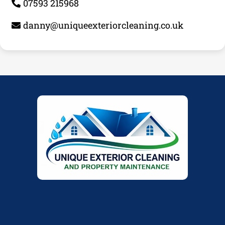
07593 215968
danny@uniqueexteriorcleaning.co.uk