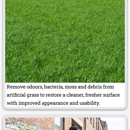
Remove odours, bacteria, moss and debris from
artificial grass to restore a cleaner, fresher surface
with improved appearance and usability.