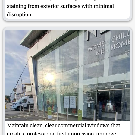
staining from exterior surfaces with minimal
disruption.
Maintain clean, clear commercial windows that
create a professional first impression, improve