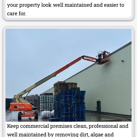
your property look well maintained and easier to
care for.
Keep commercial premises clean, professional and
well maintained by removing dirt, algae and