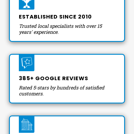
ESTABLISHED SINCE 2010
Trusted local specialists with over 15
years' experience.
385+ GOOGLE REVIEWS
Rated 5-stars by hundreds of satisfied
customers.