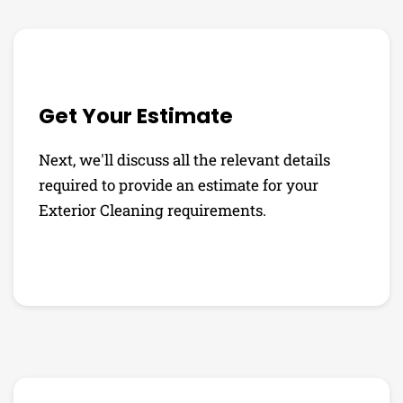
Get Your Estimate
Next, we'll discuss all the relevant details
required to provide an estimate for your
Exterior Cleaning requirements.