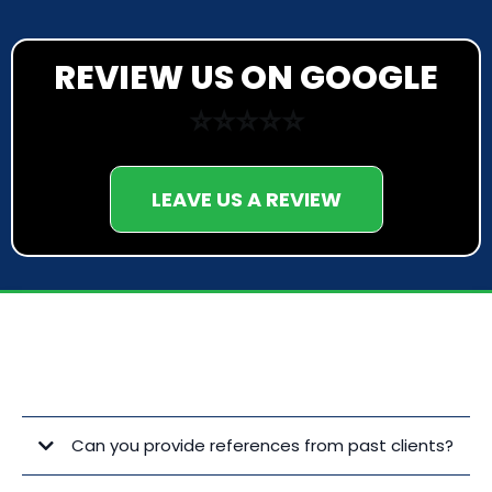
REVIEW US ON GOOGLE
⭐⭐⭐⭐⭐
LEAVE US A REVIEW
FREQUENTLY ASKED QUESTIONS
Can you provide references from past clients?