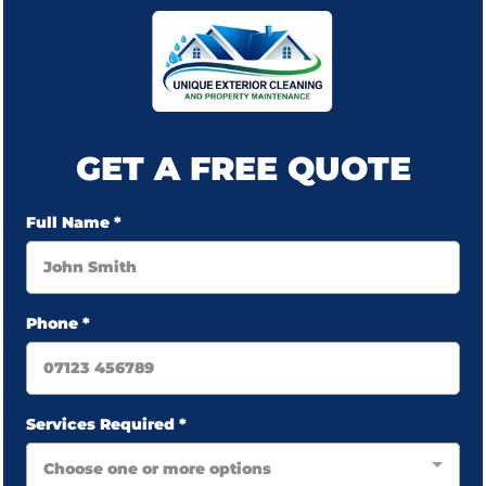
GET A FREE QUOTE
Full Name
*
Phone
*
Services Required
*
Choose one or more options