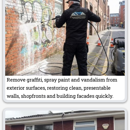
Remove graffiti, spray paint and vandalism from
exterior surfaces, restoring clean, presentable
walls, shopfronts and building facades quickly.