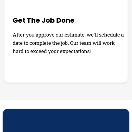
Get The Job Done
After you approve our estimate, we'll schedule a
date to complete the job. Our team will work
hard to exceed your expectations!
PHOTO GALLERY
See Why Our Customers