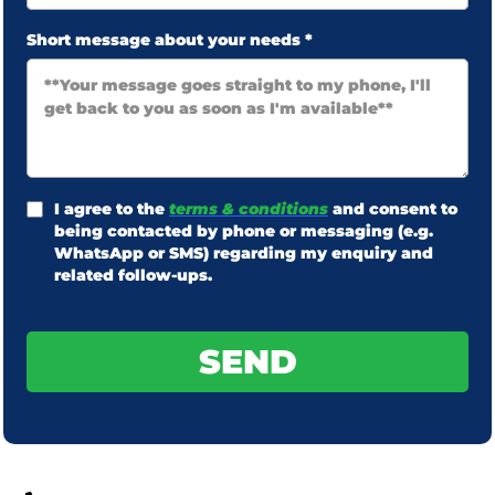
Short message about your needs
*
I agree to the
terms & conditions
and consent to
being contacted by phone or messaging (e.g.
WhatsApp or SMS) regarding my enquiry and
related follow-ups.
SEND