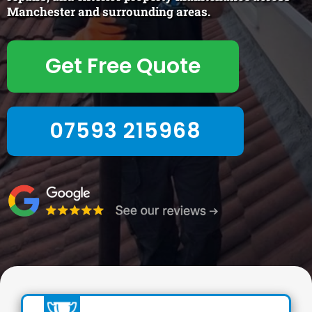
Manchester and surrounding areas.
Get Free Quote
07593 215968